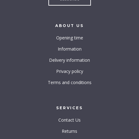
ABOUT
US
Opening time
Information
Delivery information
Privacy policy
Terms and conditions
SERVICES
Contact Us
Returns