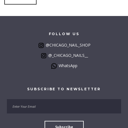
FOLLOW
US
@CHICAGO_NAIL_SHOP
@_CHICAGO_NAILS__
WhatsApp
SUBSCRIBE
TO
NEWSLETTER