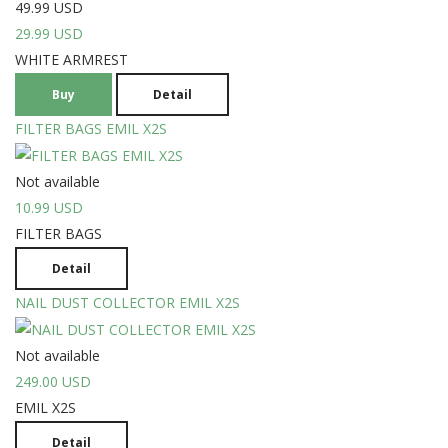
49.99 USD
29.99 USD
WHITE ARMREST
Buy
Detail
FILTER BAGS EMIL X2S
Not available
10.99 USD
FILTER BAGS
Detail
NAIL DUST COLLECTOR EMIL X2S
Not available
249.00 USD
EMIL X2S
Detail