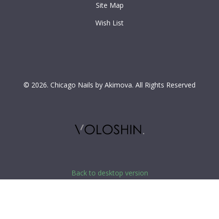
Site Map
Wish List
©
2026.
Chicago Nails by Akimova.
All Rights Reserved
Back to desktop version