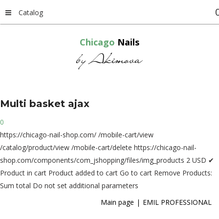
Catalog
Chicago
Nails
by Akimova
Multi
basket
ajax
0
https://chicago-nail-shop.com/
/mobile-cart/view
/catalog/product/view
/mobile-cart/delete
https://chicago-nail-
shop.com/components/com_jshopping/files/img_products
2
USD
✔
Product in cart
Product added to cart
Go to cart
Remove
Products:
Sum total
Do not set additional parameters
Main page
EMIL PROFESSIONAL