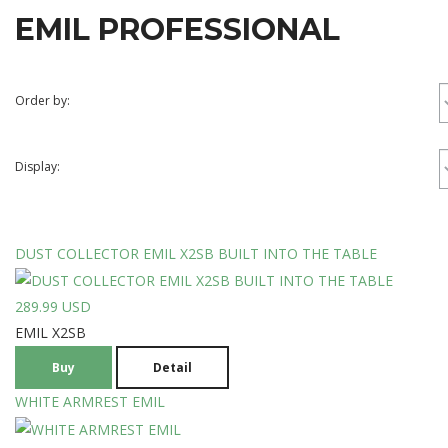
EMIL
PROFESSIONAL
Order by:
Display:
DUST COLLECTOR EMIL X2SB BUILT INTO THE TABLE
289.99 USD
EMIL X2SB
Buy
Detail
WHITE ARMREST EMIL