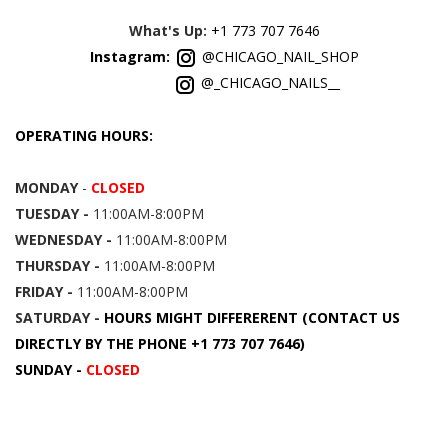
What's Up:
+1 773 707 7646
Instagram:
@CHICAGO_NAIL_SHOP
@_CHICAGO_NAILS__
OPERATING HOURS:
MONDAY
-
CLOSED
TUESDAY -
11:00AM-8:00PM
WEDNESDAY -
11:00AM-8:00PM
THURSDAY -
11:00AM-8:00PM
FRIDAY -
11:00AM-8:00PM
SATURDAY -
HOURS MIGHT DIFFERERENT (CONTACT US
DIRECTLY BY THE PHONE +1 773 707 7646)
SUNDAY -
CLOSED