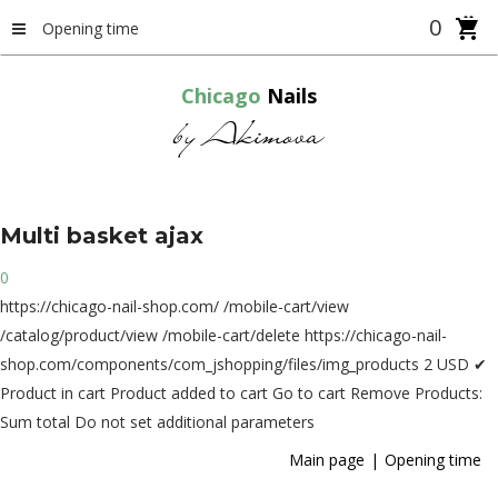
0
Opening time
Chicago
Nails
by Akimova
Multi
basket
ajax
0
https://chicago-nail-shop.com/
/mobile-cart/view
/catalog/product/view
/mobile-cart/delete
https://chicago-nail-
shop.com/components/com_jshopping/files/img_products
2
USD
✔
Product in cart
Product added to cart
Go to cart
Remove
Products:
Sum total
Do not set additional parameters
Main page
Opening time