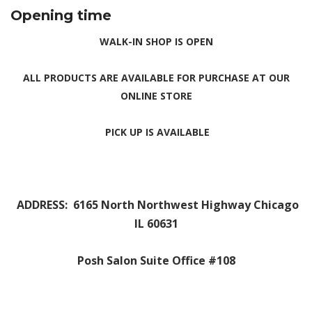
Opening
time
WALK-IN SHOP IS OPEN
ALL PRODUCTS ARE AVAILABLE FOR
PURCHASE
AT OUR
ONLINE
STORE
PICK UP IS AVAILABLE
ADDRESS: 6165 North Northwest Highway Chicago
IL 60631
Posh Salon Suite Office #108