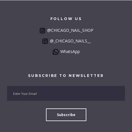
FOLLOW
US
@CHICAGO_NAIL_SHOP
@_CHICAGO_NAILS__
WhatsApp
SUBSCRIBE
TO
NEWSLETTER