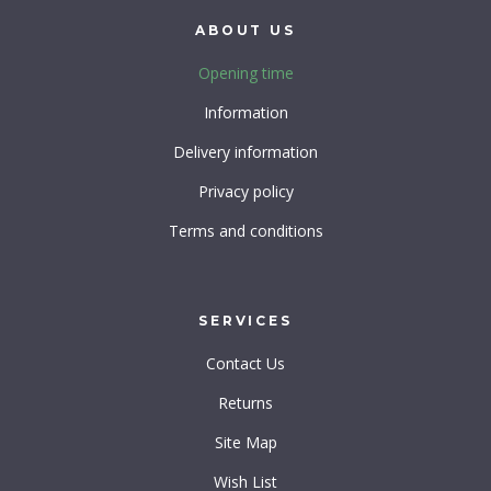
ABOUT
US
Opening time
Information
Delivery information
Privacy policy
Terms and conditions
SERVICES
Contact Us
Returns
Site Map
Wish List