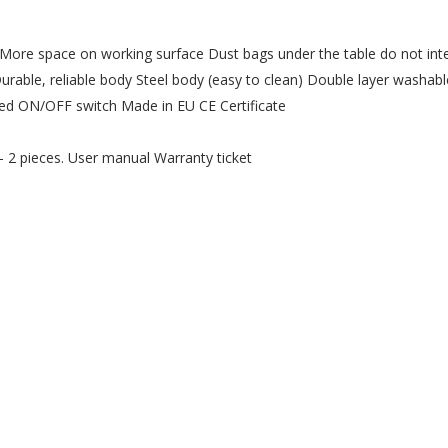
r More space on working surface Dust bags under the table do not inte
able, reliable body Steel body (easy to clean) Double layer washable
peed ON/OFF switch Made in EU CE Certificate
- 2 pieces. User manual Warranty ticket