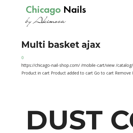
Chicago
Nails
by Akimova
Multi
basket
ajax
0
https://chicago-nail-shop.com/
/mobile-cart/view
/catalog
Product in cart
Product added to cart
Go to cart
Remove
DUST
C