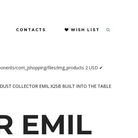
CONTACTS
WISH LIST
ponents/com_jshopping/files/img_products
2
USD
✔
DUST COLLECTOR EMIL X2SB BUILT INTO THE TABLE
R
EMIL