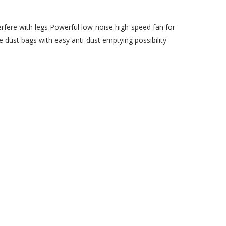
rfere with legs Powerful low-noise high-speed fan for
 dust bags with easy anti-dust emptying possibility