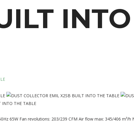
UILT
INTO
 INTO THE TABLE
60Hz 65W Fan revolutions: 203/239 CFM Air flow max: 345/406 m³/h N