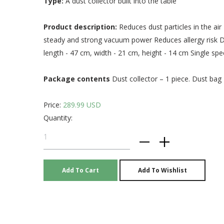
Type:
A dust collector built into the table
Product description:
Reduces dust particles in the ai
steady and strong vacuum power Reduces allergy risk Dur
length - 47 cm, width - 21 cm, height - 14 cm Single s
Package contents
Dust collector – 1 piece. Dust bag 
Price:
289.99 USD
Quantity: