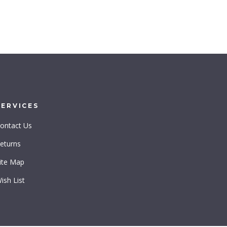
SERVICES
ontact Us
eturns
ite Map
ish List