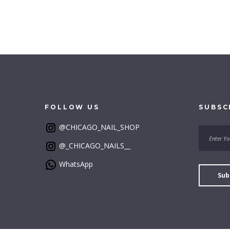
FOLLOW
US
SUBSC
@CHICAGO_NAIL_SHOP
@_CHICAGO_NAILS__
WhatsApp