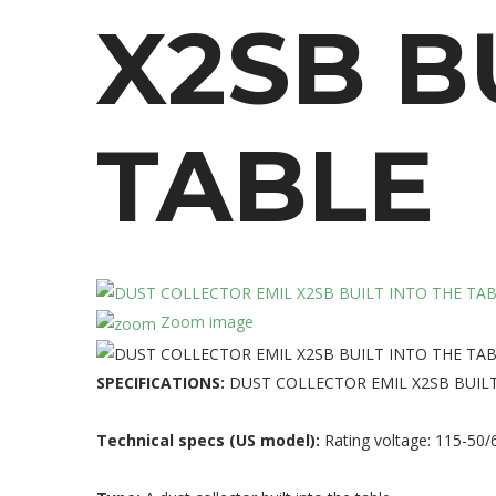
X2SB
B
TABLE
Zoom image
SPECIFICATIONS:
DUST COLLECTOR EMIL X2SB BUILT
Technical specs (US model):
Rating voltage: 115-50/