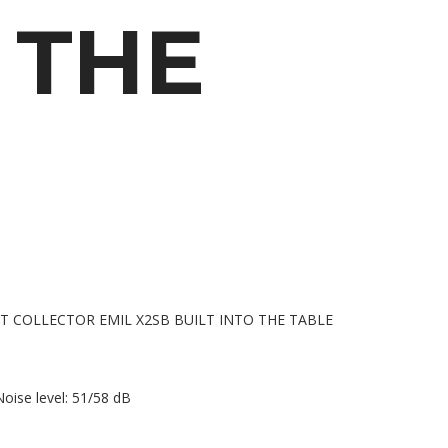
THE
oise level: 51/58 dB