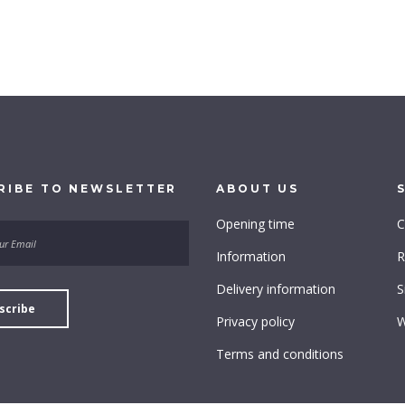
RIBE
TO
NEWSLETTER
ABOUT
US
Opening time
C
Information
R
Delivery information
S
Privacy policy
W
Terms and conditions