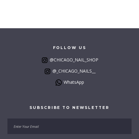
FOLLOW
US
@CHICAGO_NAIL_SHOP
@_CHICAGO_NAILS__
WhatsApp
SUBSCRIBE
TO
NEWSLETTER