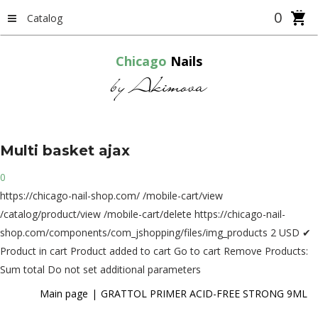
0
Catalog
Chicago
Nails
by Akimova
Multi
basket
ajax
0
https://chicago-nail-shop.com/
/mobile-cart/view
/catalog/product/view
/mobile-cart/delete
https://chicago-nail-
shop.com/components/com_jshopping/files/img_products
2
USD
✔
Product in cart
Product added to cart
Go to cart
Remove
Products:
Sum total
Do not set additional parameters
Main page
GRATTOL PRIMER ACID-FREE STRONG 9ML