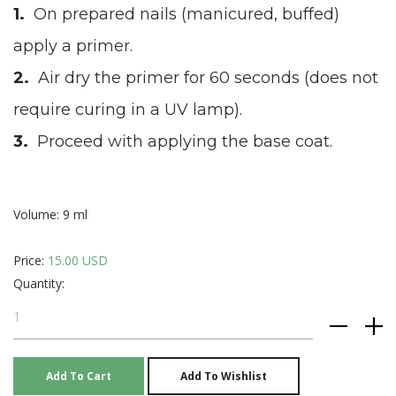
On prepared nails (manicured, buffed)
apply a primer.
Air dry the primer for 60 seconds (does not
require curing in a UV lamp).
Proceed with applying the base coat.
Volume: 9 ml
Price:
15.00 USD
Quantity: