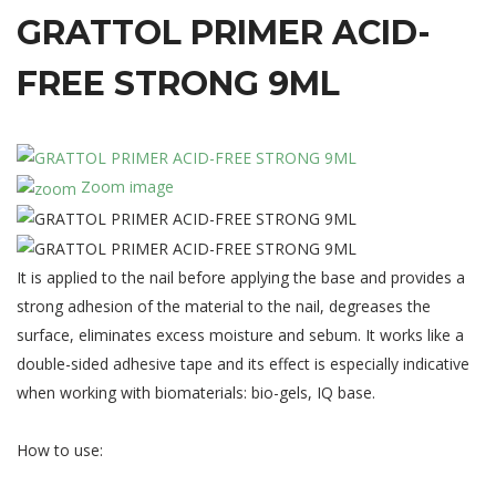
GRATTOL
PRIMER
ACID-
FREE
STRONG
9ML
Zoom image
It is applied to the nail before applying the base and provides a
strong adhesion of the material to the nail, degreases the
surface, eliminates excess moisture and sebum. It works like a
double-sided adhesive tape and its effect is especially indicative
when working with biomaterials: bio-gels, IQ base.
How to use: