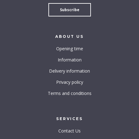
ABOUT
US
Opening time
Information
Delivery information
Privacy policy
Terms and conditions
SERVICES
Contact Us