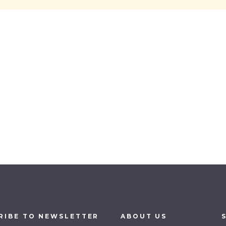
RIBE
TO
NEWSLETTER
ABOUT
US