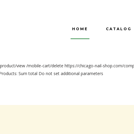
HOME
CATALOG
/product/view
/mobile-cart/delete
https://chicago-nail-shop.com/com
Products:
Sum total
Do not set additional parameters