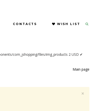
CONTACTS
WISH LIST
ponents/com_jshopping/files/img_products
2
USD
✔
Main page
×