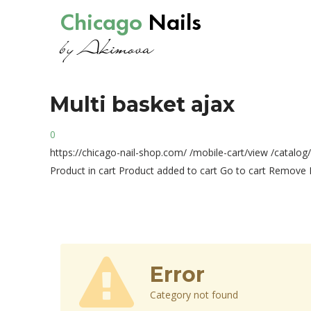
Chicago
Nails
by Akimova
Multi
basket
ajax
0
https://chicago-nail-shop.com/
/mobile-cart/view
/catalog
Product in cart
Product added to cart
Go to cart
Remove
Error
Category not found