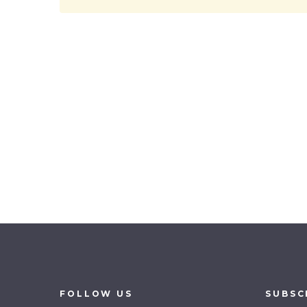
FOLLOW
US
SUBSC